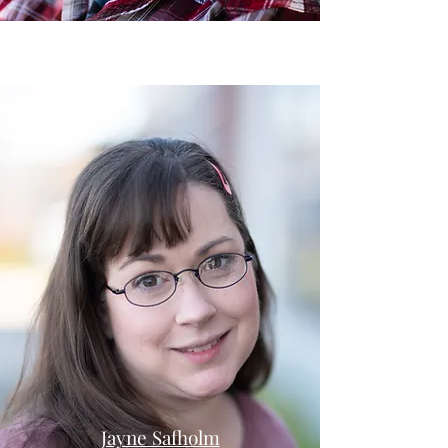
Jayne Safholm