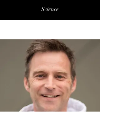
Science