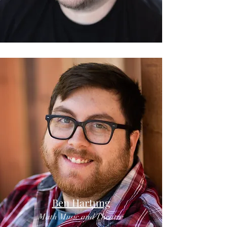
Ben Hartung
Math Music and Theatre