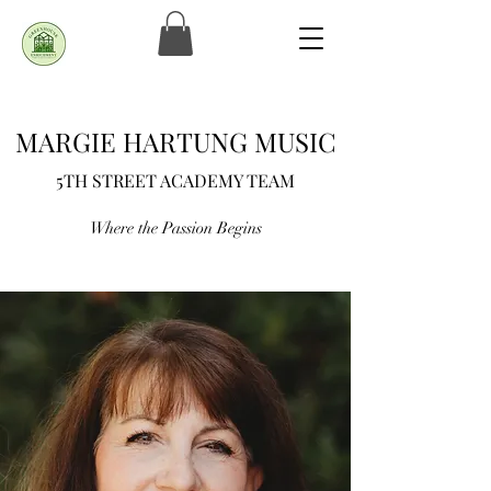
MARGIE HARTUNG MUSIC
5TH STREET ACADEMY TEAM
Where the Passion Begins