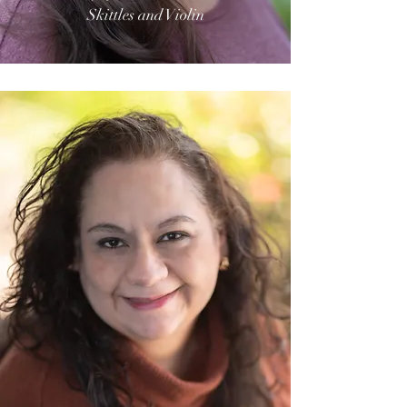
Skittles and Violin