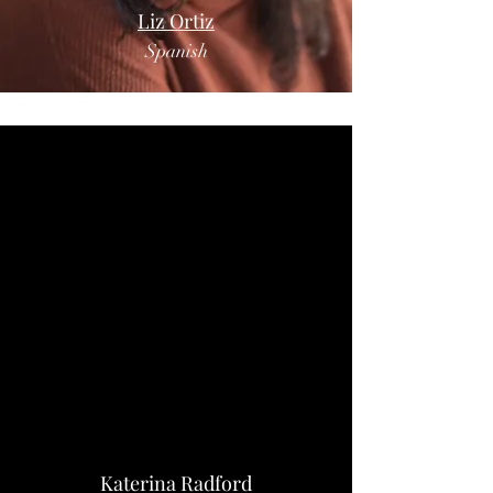
Liz Ortiz
Spanish
Katerina Radford