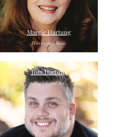
Margie Hartung
History and Music
Tom Hartung
English and Art