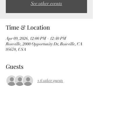
See other events
Time & Location
Apr 09, 2026, 12:00 PM – 12:40 PM
Roseville, 2000 Opportunity Dr, Roseville, CA
95678, USA
Guests
+ 6 other guests
Share this event