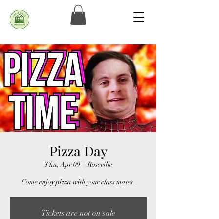
Pizza Day
Thu, Apr 09
  |  
Roseville
Come enjoy pizza with your class mates.
Tickets are not on sale