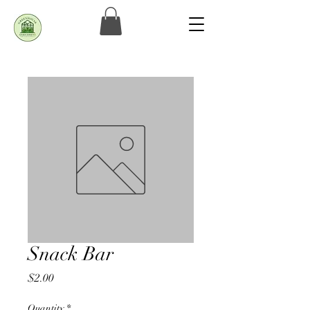
Snack Bar
Price
$2.00
Quantity
*